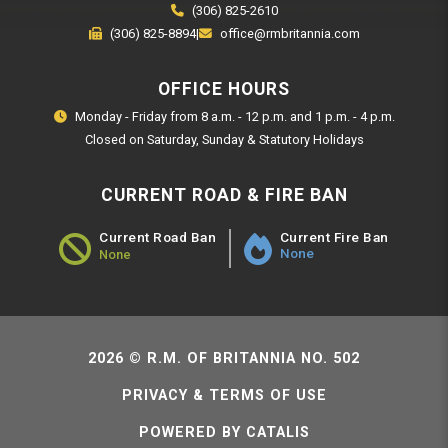
(306) 825-2610
(306) 825-8894
|
office@rmbritannia.com
OFFICE HOURS
Monday - Friday from 8 a.m. - 12 p.m. and 1 p.m. - 4 p.m.
Closed on Saturday, Sunday & Statutory Holidays
CURRENT ROAD & FIRE BAN
Current Fire Ban
Current Road Ban
None
None
Road Ban Status - None
2026 © R.M. OF BRITANNIA NO. 502
PRIVACY & TERMS OF USE
POWERED BY CATALIS