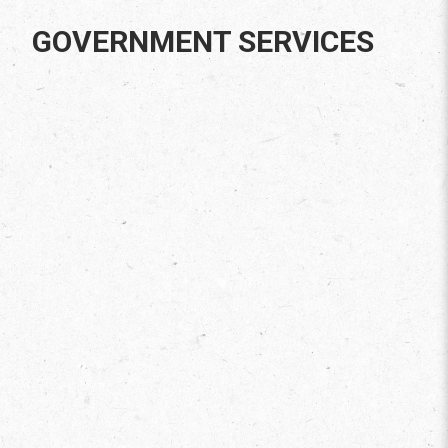
GOVERNMENT SERVICES