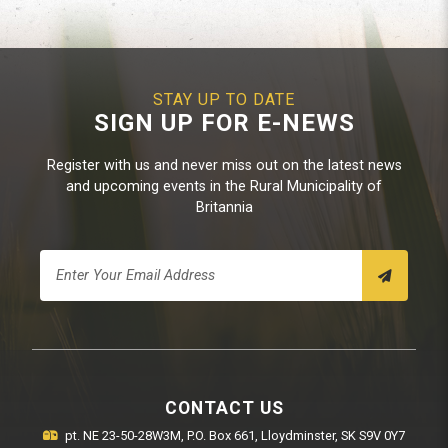
STAY UP TO DATE
SIGN UP FOR E-NEWS
Register with us and never miss out on the latest news
and upcoming events in the Rural Municipality of
Britannia
CONTACT US
pt. NE 23-50-28W3M, P.O. Box 661, Lloydminster, SK S9V 0Y7