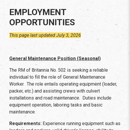
EMPLOYMENT
OPPORTUNITIES
This page last updated July 3, 2026
General Maintenance Position (Seasonal)
The RM of Britannia No. 502 is seeking a reliable
individual to fill the role of General Maintenance
Worker. The role entails operating equipment (loader,
packer, etc.) and assisting crews with culvert
installations and road maintenance. Duties include
equipment operation, laboring tasks and basic
maintenance.
Requirements:
Experience running equipment such as