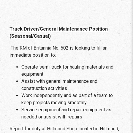
Truck Driver/General Maintenance Position
(Seasonal/Casual)
The RM of Britannia No. 502 is looking to fill an
immediate position to:
Operate semi-truck for hauling materials and
equipment
Assist with general maintenance and
construction activities
Work independently and as part of a team to
keep projects moving smoothly
Service equipment and repair equipment as
needed or assist with repairs
Report for duty at Hillmond Shop located in Hillmond,