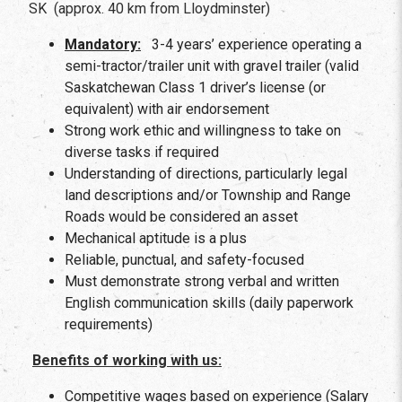
SK (approx. 40 km from Lloydminster)
Mandatory:
3-4 years’ experience operating a
semi-tractor/trailer unit with gravel trailer (valid
Saskatchewan Class 1 driver’s license (or
equivalent) with air endorsement
Strong work ethic and willingness to take on
diverse tasks if required
Understanding of directions, particularly legal
land descriptions and/or Township and Range
Roads would be considered an asset
Mechanical aptitude is a plus
Reliable, punctual, and safety-focused
Must demonstrate strong verbal and written
English communication skills (daily paperwork
requirements)
Benefits of working with us:
Competitive wages based on experience (Salary