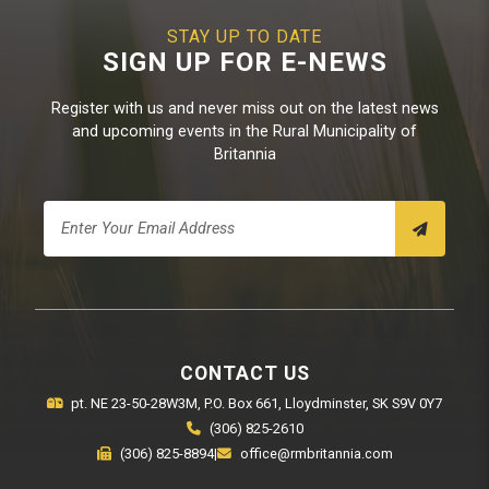
STAY UP TO DATE
SIGN UP FOR E-NEWS
Register with us and never miss out on the latest news
and upcoming events in the Rural Municipality of
Britannia
CONTACT US
pt. NE 23-50-28W3M, P.O. Box 661, Lloydminster, SK S9V 0Y7
(306) 825-2610
(306) 825-8894
|
office@rmbritannia.com