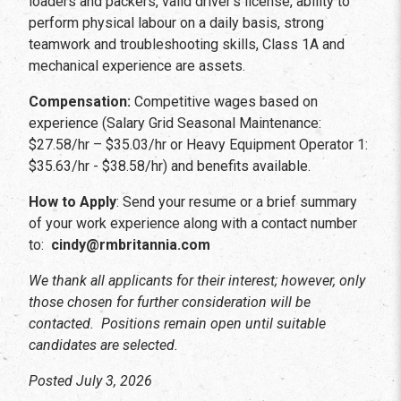
loaders and packers, valid driver’s license, ability to
perform physical labour on a daily basis, strong
teamwork and troubleshooting skills, Class 1A and
mechanical experience are assets.
Compensation:
Competitive wages based on
experience (Salary Grid Seasonal Maintenance:
$27.58/hr – $35.03/hr or Heavy Equipment Operator 1:
$35.63/hr - $38.58/hr) and benefits available.
How to Apply
: Send your resume or a brief summary
of your work experience along with a contact number
to:
cindy@rmbritannia.com
We thank all applicants for their interest; however, only
those chosen for further consideration will be
contacted. Positions remain open until suitable
candidates are selected.
Posted July 3, 2026