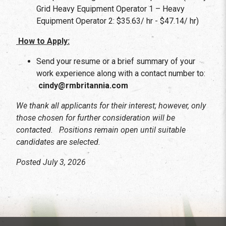
Grid Heavy Equipment Operator 1 – Heavy
Equipment Operator 2: $35.63/ hr - $47.14/ hr)
How to Apply:
Send your resume or a brief summary of your
work experience along with a contact number to:
cindy@rmbritannia.com
We thank all applicants for their interest; however, only
those chosen for further consideration will be
contacted. Positions remain open until suitable
candidates are selected.
Posted July 3, 2026