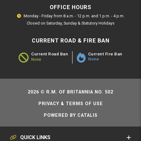
OFFICE HOURS
Monday - Friday from 8 a.m. - 12 p.m. and 1 p.m. - 4 p.m.
Closed on Saturday, Sunday & Statutory Holidays
CURRENT ROAD & FIRE BAN
Current Fire Ban
Current Road Ban
None
None
Road Ban Status - None
2026 © R.M. OF BRITANNIA NO. 502
PRIVACY & TERMS OF USE
POWERED BY CATALIS
QUICK LINKS
SERVICE REQUESTS