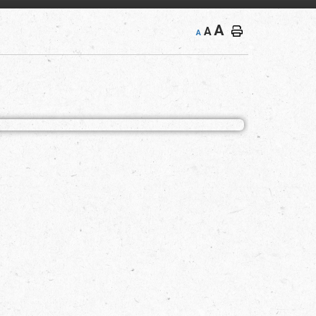
A
A
A