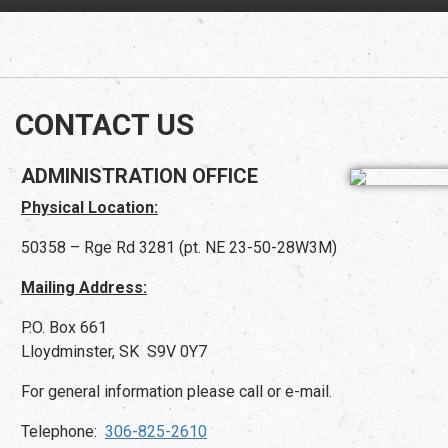
CONTACT US
ADMINISTRATION OFFICE
Physical Location:
50358 – Rge Rd 3281 (pt. NE 23-50-28W3M)
Mailing Address:
P.O. Box 661
Lloydminster, SK S9V 0Y7
For general information please call or e-mail.
Telephone:
306-825-2610