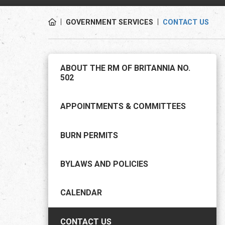
GOVERNMENT SERVICES
CONTACT US
ABOUT THE RM OF BRITANNIA NO.
502
APPOINTMENTS & COMMITTEES
BURN PERMITS
BYLAWS AND POLICIES
CALENDAR
CONTACT US