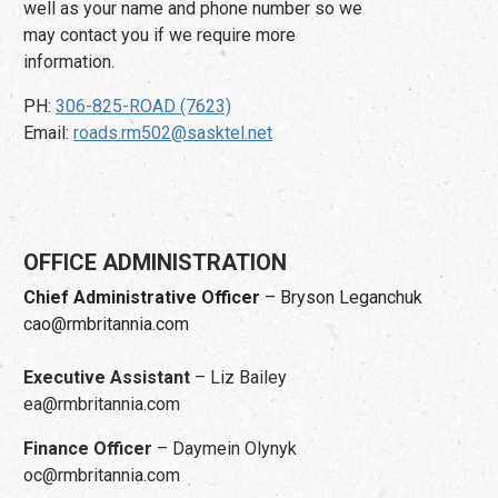
well as your name and phone number so we
may contact you if we require more
information.
PH:
306-825-ROAD (7623)
Email:
roads.rm502@sasktel.net
OFFICE ADMINISTRATION
Chief Administrative Officer
– Bryson Leganchuk
cao@rmbritannia.com
Executive Assistant
– Liz Bailey
ea@rmbritannia.com
Finance Officer
– Daymein Olynyk
oc@rmbritannia.com