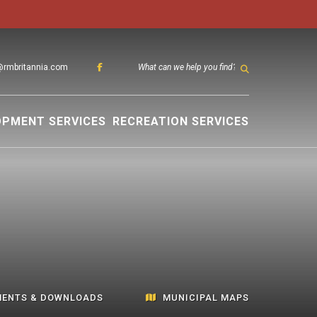
@rmbritannia.com
TYPE HER
OPMENT SERVICES
RECREATION SERVICES
ENTS & DOWNLOADS
MUNICIPAL MAPS