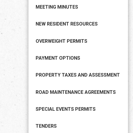
MEETING MINUTES
NEW RESIDENT RESOURCES
OVERWEIGHT PERMITS
PAYMENT OPTIONS
PROPERTY TAXES AND ASSESSMENT
ROAD MAINTENANCE AGREEMENTS
SPECIAL EVENTS PERMITS
TENDERS