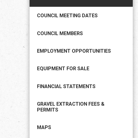
COUNCIL MEETING DATES
COUNCIL MEMBERS
EMPLOYMENT OPPORTUNITIES
EQUIPMENT FOR SALE
FINANCIAL STATEMENTS
GRAVEL EXTRACTION FEES &
PERMITS
MAPS