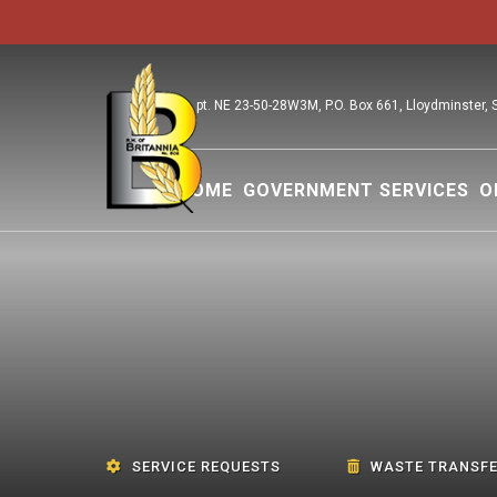
pt. NE 23-50-28W3M, P.O. Box 661, Lloydminster,
HOME
GOVERNMENT SERVICES
O
SERVICE REQUESTS
WASTE TRANSFE