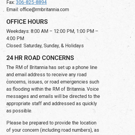
Fax:
306-825-8894
Email: office@rmbritannia.com
OFFICE HOURS
Weekdays: 8:00 AM – 12:00 PM, 1:00 PM –
4:00 PM
Closed: Saturday, Sunday, & Holidays
24 HR ROAD CONCERNS
The RM of Britannia has set up a phone line
and email address to receive any road
concerns, issues, or road emergencies such
as flooding within the RM of Britannia. Voice
messages and emails will be directed to the
appropriate staff and addressed as quickly
as possible.
Please be prepared to provide the location
of your concern (including road numbers), as