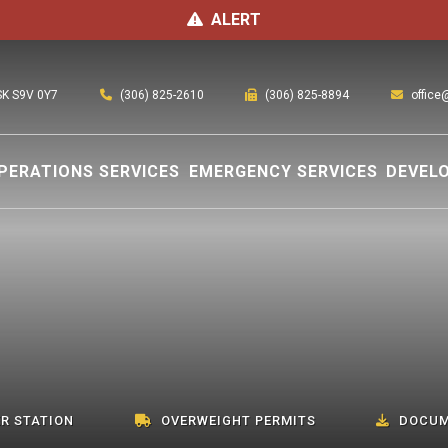
ALERT
(306) 825-2610
office
 SK S9V 0Y7
(306) 825-8894
PERATIONS SERVICES
EMERGENCY SERVICES
DEVEL
R STATION
OVERWEIGHT PERMITS
DOCUM