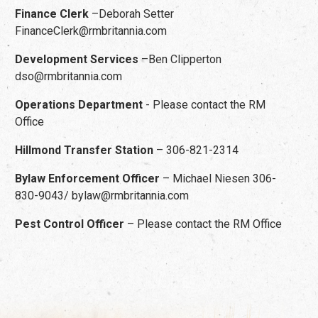
Finance Clerk
–Deborah Setter
FinanceClerk@rmbritannia.com
Development Services
–Ben Clipperton
dso@rmbritannia.com
Operations Department
- Please contact the RM
Office
Hillmond Transfer Station
– 306-821-2314
Bylaw Enforcement Officer
– Michael Niesen 306-
830-9043/ bylaw@rmbritannia.com
Pest Control Officer
– Please contact the RM Office