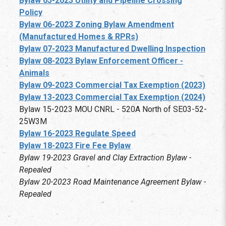
Bylaw 05-2023 Utility and Pipeline Crossing
Policy
Bylaw 06-2023 Zoning Bylaw Amendment
(Manufactured Homes & RPRs)
Bylaw 07-2023 Manufactured Dwelling Inspection
Bylaw 08-2023 Bylaw Enforcement Officer -
Animals
Bylaw 09-2023 Commercial Tax Exemption (2023)
Bylaw 13-2023 Commercial Tax Exemption (2024)
Bylaw 15-2023 MOU CNRL - 520A North of SE03-52-
25W3M
Bylaw 16-2023 Regulate Speed
Bylaw 18-2023 Fire Fee Bylaw
Bylaw 19-2023 Gravel and Clay Extraction Bylaw -
Repealed
Bylaw 20-2023 Road Maintenance Agreement Bylaw -
Repealed