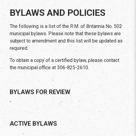
BYLAWS AND POLICIES
The following is a list of the R.M. of Britannia No. 502
municipal bylaws. Please note that these bylaws are
subject to amendment and this list will be updated as
required.
To obtain a copy of a certified bylaw, please contact
the municipal office at 306-825-2610.
BYLAWS FOR REVIEW
-
ACTIVE BYLAWS