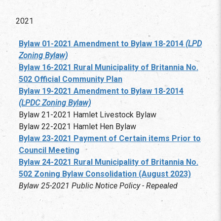
2021
Bylaw 01-2021 Amendment to Bylaw 18-2014
(LPD
Zoning Bylaw)
Bylaw 16-2021 Rural Municipality of Britannia No.
502 Official Community Plan
Bylaw 19-2021 Amendment to Bylaw 18-2014
(LPDC Zoning Bylaw)
Bylaw 21-2021 Hamlet Livestock Bylaw
Bylaw 22-2021 Hamlet Hen Bylaw
Bylaw 23-2021 Payment of Certain items Prior to
Council Meeting
Bylaw 24-2021 Rural Municipality of Britannia No.
502 Zoning Bylaw Consolidation (August 2023)
Bylaw 25-2021 Public Notice Policy - Repealed