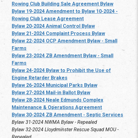
Rowing Club Building Sale Agreement Bylaw
Bylaw 19-2024 Amendment to Bylaw 10-2024 -
Rowing Club Lease Agreement
Bylaw 20-2024 Animal Control Bylaw
Bylaw 21-2024 Complaint Process Bylaw
Bylaw 22-2024 OCP Amendment Bylaw - Small
Farms
Bylaw 23-2024 ZB Amendment Bylaw - Small
Farms
Bylaw 24-2024 Bylaw to Prohibit the Use of
Engine Retarder Brakes
Bylaw 26-2024 Municipal Parks Bylaw
Bylaw 27-2024 Mail-in Ballot Bylaw
Bylaw 28-2024 Neale Edmunds Complex
Maintenance & Operations Agreement
Bylaw 30-2024 ZB Amendment - Septic Services
Bylaw 31-2024 NWMA Bylaw - Repealed
Bylaw 32-2024 Lloydminster Rescue Squad MOU -
Repealed