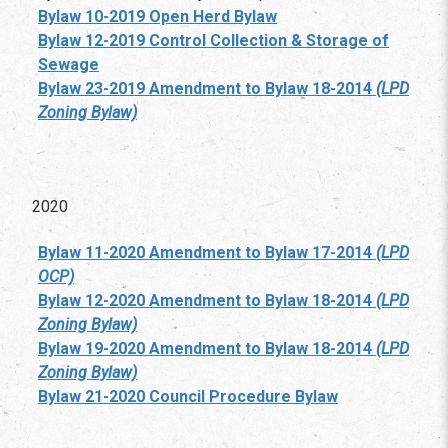
Bylaw 10-2019 Open Herd Bylaw
Bylaw 12-2019 Control Collection & Storage of
Sewage
Bylaw 23-2019 Amendment to Bylaw 18-2014
(LPD
Zoning Bylaw)
2020
Bylaw 11-2020 Amendment to Bylaw 17-2014
(LPD
OCP)
Bylaw 12-2020 Amendment to Bylaw 18-2014
(LPD
Zoning Bylaw)
Bylaw 19-2020 Amendment to Bylaw 18-2014
(LPD
Zoning Bylaw)
Bylaw 21-2020 Council Procedure Bylaw