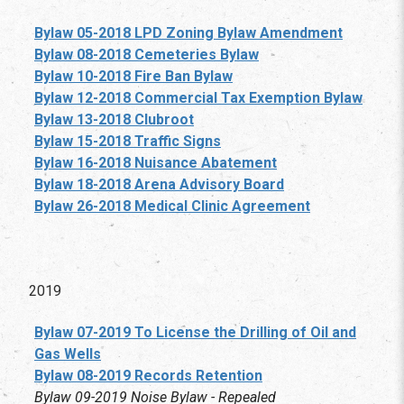
Bylaw 05-2018 LPD Zoning Bylaw Amendment
Bylaw 08-2018 Cemeteries Bylaw
Bylaw 10-2018 Fire Ban Bylaw
Bylaw 12-2018 Commercial Tax Exemption Bylaw
Bylaw 13-2018 Clubroot
Bylaw 15-2018 Traffic Signs
Bylaw 16-2018 Nuisance Abatement
Bylaw 18-2018 Arena Advisory Board
Bylaw 26-2018 Medical Clinic Agreement
2019
Bylaw 07-2019 To License the Drilling of Oil and
Gas Wells
Bylaw 08-2019 Records Retention
Bylaw 09-2019 Noise Bylaw - Repealed