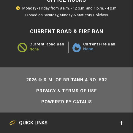
OFFICE HOURS
Monday - Friday from 8 a.m. - 12 p.m. and 1 p.m. - 4 p.m.
Closed on Saturday, Sunday & Statutory Holidays
CURRENT ROAD & FIRE BAN
Current Fire Ban
Current Road Ban
None
None
Road Ban Status - None
2026 © R.M. OF BRITANNIA NO. 502
PRIVACY & TERMS OF USE
POWERED BY CATALIS
QUICK LINKS
SERVICE REQUESTS