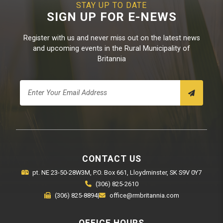
STAY UP TO DATE
SIGN UP FOR E-NEWS
Register with us and never miss out on the latest news
and upcoming events in the Rural Municipality of
Britannia
CONTACT US
pt. NE 23-50-28W3M, P.O. Box 661, Lloydminster, SK S9V 0Y7
(306) 825-2610
(306) 825-8894
|
office@rmbritannia.com