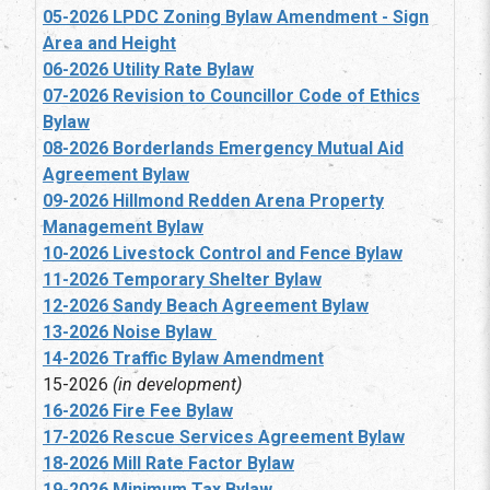
05-2026 LPDC Zoning Bylaw Amendment - Sign
Area and Height
06-2026 Utility Rate Bylaw
07-2026 Revision to Councillor Code of Ethics
Bylaw
08-2026 Borderlands Emergency Mutual Aid
Agreement Bylaw
09-2026 Hillmond Redden Arena Property
Management Bylaw
10-2026 Livestock Control and Fence Bylaw
11-2026 Temporary Shelter Bylaw
12-2026 Sandy Beach Agreement Bylaw
13-2026 Noise Bylaw
14-2026 Traffic Bylaw Amendment
15-2026
(in development)
16-2026 Fire Fee Bylaw
17-2026 Rescue Services Agreement Bylaw
18-2026 Mill Rate Factor Bylaw
19-2026 Minimum Tax Bylaw