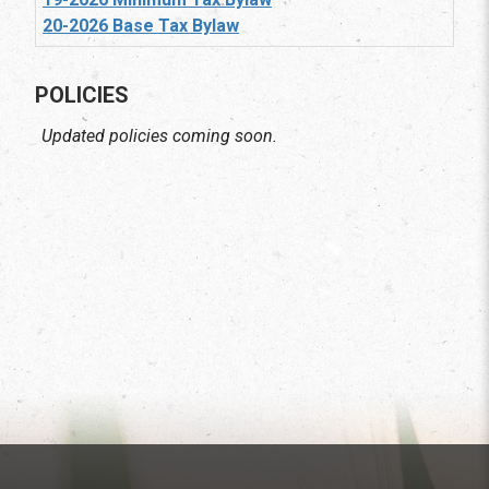
20-2026 Base Tax Bylaw
POLICIES
Updated policies coming soon.