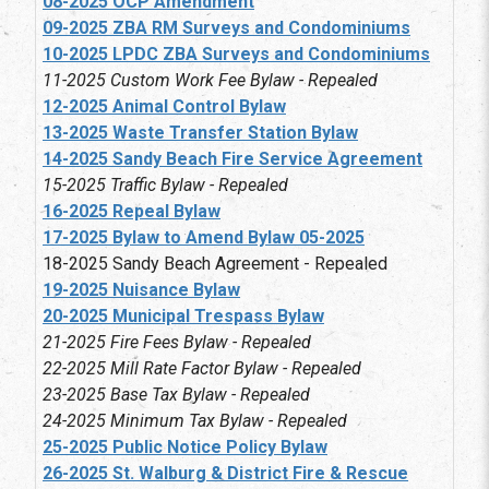
08-2025 OCP Amendment
09-2025 ZBA RM Surveys and Condominiums
10-2025 LPDC ZBA Surveys and Condominiums
11-2025 Custom Work Fee Bylaw - Repealed
12-2025 Animal Control Bylaw
13-2025 Waste Transfer Station Bylaw
14-2025 Sandy Beach Fire Service Agreement
15-2025 Traffic Bylaw - Repealed
16-2025 Repeal Bylaw
17-2025 Bylaw to Amend Bylaw 05-2025
18-2025 Sandy Beach Agreement - Repealed
19-2025 Nuisance Bylaw
20-2025 Municipal Trespass Bylaw
21-2025 Fire Fees Bylaw - Repealed
22-2025 Mill Rate Factor Bylaw - Repealed
23-2025 Base Tax Bylaw - Repealed
24-2025 Minimum Tax Bylaw - Repealed
25-2025 Public Notice Policy Bylaw
26-2025 St. Walburg & District Fire & Rescue