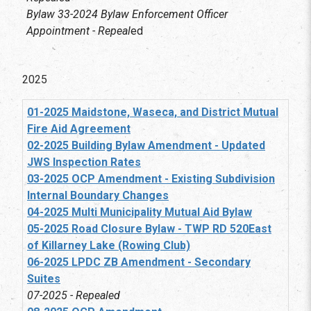
Bylaw 33-2024 Bylaw Enforcement Officer
Appointment - Repeal
ed
2025
01-2025 Maidstone, Waseca, and District Mutual
Fire Aid Agreement
02-2025 Building Bylaw Amendment - Updated
JWS Inspection Rates
03-2025 OCP Amendment - Existing Subdivision
Internal Boundary Changes
04-2025 Multi Municipality Mutual Aid Bylaw
05-2025 Road Closure Bylaw - TWP RD 520East
of Killarney Lake (Rowing Club)
06-2025 LPDC ZB Amendment - Secondary
Suites
07-2025 - Repealed