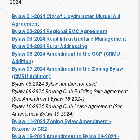
2024
Bylaw 01-2024 City of Lloydminster Mutual Aid
Agreement
Bylaw 02-2024 Regional EMC Agreement
Bylaw 03-2024 Road Infrastructure Management
Bylaw 04-2024 Rural Addressing
Bylaw 06-2024 Amendment to the OCP (CRMU
Addition)
Bylaw 07-2024 Amendment to the Zoning Bylaw
(CMRU Addition)
Bylaw 08-2024 Bylaw number not used
Bylaw 09-2024 Rowing Club Building Sale Agreement
(See Amendment Bylaw 18-2024)
Bylaw 10-2024 Rowing Club Lease Agreement (See
Amendment Bylaw 19-2024)
Bylaw 11-2024 Zoning Bylaw Amendment -
Rezone to CR2
Bylaw 18-2024 Amendment to Bylaw 09-2024 -