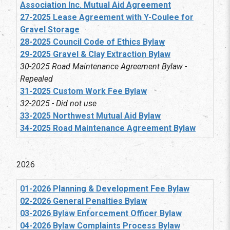
Association Inc. Mutual Aid Agreement
27-2025 Lease Agreement with Y-Coulee for
Gravel Storage
28-2025 Council Code of Ethics Bylaw
29-2025 Gravel & Clay Extraction Bylaw
30-2025 Road Maintenance Agreement Bylaw -
Repealed
31-2025 Custom Work Fee Bylaw
32-2025 - Did not use
33-2025 Northwest Mutual Aid Bylaw
34-2025 Road Maintenance Agreement Bylaw
2026
01-2026 Planning & Development Fee Bylaw
02-2026 General Penalties Bylaw
03-2026 Bylaw Enforcement Officer Bylaw
04-2026 Bylaw Complaints Process Bylaw