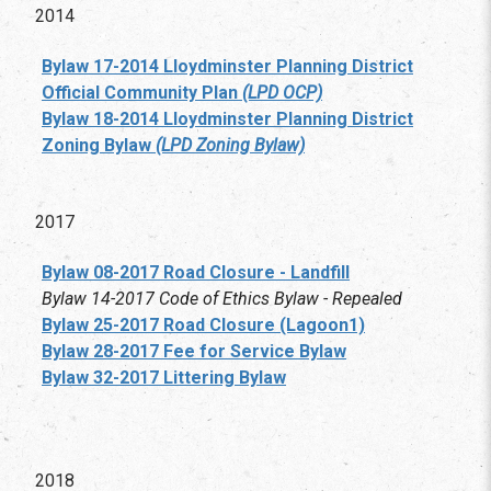
2014
Bylaw 17-2014 Lloydminster Planning District
Official Community Plan
(LPD OCP)
Bylaw 18-2014
Lloydminster Planning District
Zoning Bylaw
(LPD Zoning Bylaw)
2017
Bylaw 08-2017 Road Closure - Landfill
Bylaw 14-2017 Code of Ethics Bylaw - Repealed
Bylaw 25-2017 Road Closure (Lagoon1)
Bylaw 28-2017 Fee for Service Bylaw
Bylaw 32-2017 Littering Bylaw
2018