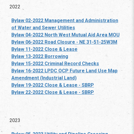
2022
Bylaw 02-2022 Management and Administration
of Water and Sewer Utilities
Bylaw 04-2022 North West Mutual Aid Area MOU
Bylaw 06-2022 Road Closure - NE 31-51-25W3M
Bylaw 11-2022 Close & Lease
Bylaw 13-2022 Borrowing
Bylaw 15-2022 Criminal Record Checks
Bylaw 16-2022 LPDC OCP Future Land Use Map
Amendment (Industrial Land)
Bylaw 19-2022 Close & Lease - SBRP
Bylaw 22-2022 Close & Lease - SBRP
2023